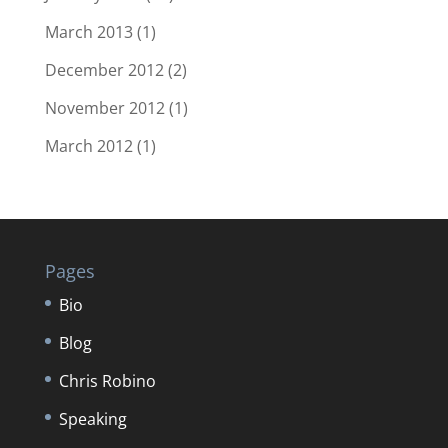
March 2013
(1)
December 2012
(2)
November 2012
(1)
March 2012
(1)
Pages
Bio
Blog
Chris Robino
Speaking