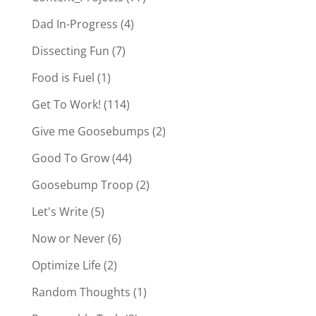
Dad In-Progress
(4)
Dissecting Fun
(7)
Food is Fuel
(1)
Get To Work!
(114)
Give me Goosebumps
(2)
Good To Grow
(44)
Goosebump Troop
(2)
Let's Write
(5)
Now or Never
(6)
Optimize Life
(2)
Random Thoughts
(1)