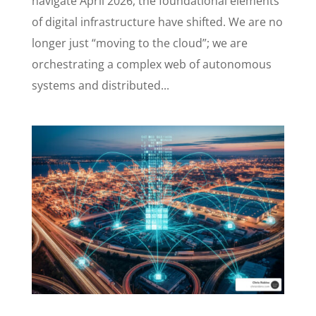
navigate April 2026, the foundational elements
of digital infrastructure have shifted. We are no
longer just “moving to the cloud”; we are
orchestrating a complex web of autonomous
systems and distributed...