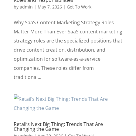
by
admin
|
May 7, 2026
|
Get To Work!
Why SaaS Content Marketing Strategy Roles
Matter More Than Ever SaaS content marketing
strategy roles are the specialized positions that
drive content creation, distribution, and
optimization for software-as-a-service
companies. These roles differ from
traditional...
Retail’s Next Big Thing: Trends That Are
Changing the Game
by
admin
|
Apr 30, 2026
|
Get To Work!