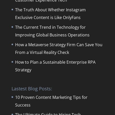
Customer Experience Tech
The Truth About Whether Instagram
Exclusive Content is Like OnlyFans
The Current Trend in Technology for
Improving Global Business Operations
How a Metaverse Strategy Firm Can Save You
From a Virtual Reality Check
How to Plan a Sustainable Enterprise RPA
Strategy
Lastest Blog Posts:
10 Proven Content Marketing Tips for
Success
The Ultimate Guide to Hiring Tech