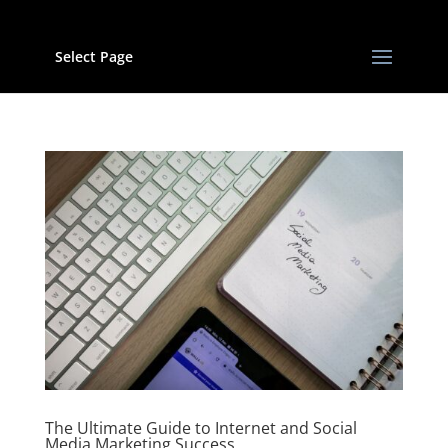
Select Page
The Ultimate Guide to Internet and Social
Media Marketing Success