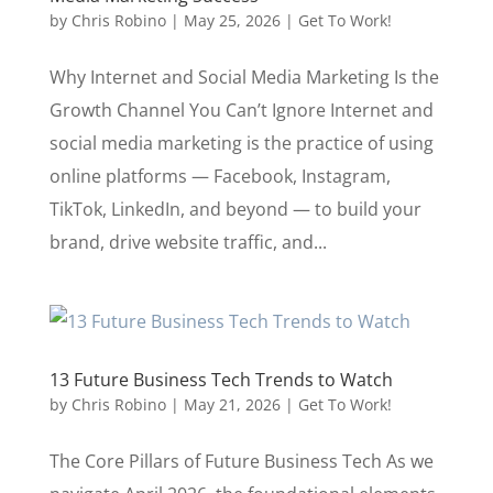
by
Chris Robino
|
May 25, 2026
|
Get To Work!
Why Internet and Social Media Marketing Is the
Growth Channel You Can’t Ignore Internet and
social media marketing is the practice of using
online platforms — Facebook, Instagram,
TikTok, LinkedIn, and beyond — to build your
brand, drive website traffic, and...
13 Future Business Tech Trends to Watch
by
Chris Robino
|
May 21, 2026
|
Get To Work!
The Core Pillars of Future Business Tech As we