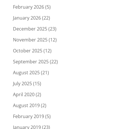
February 2026
(5)
January 2026
(22)
December 2025
(23)
November 2025
(12)
October 2025
(12)
September 2025
(22)
August 2025
(21)
July 2025
(15)
April 2020
(2)
August 2019
(2)
February 2019
(5)
January 2019
(23)