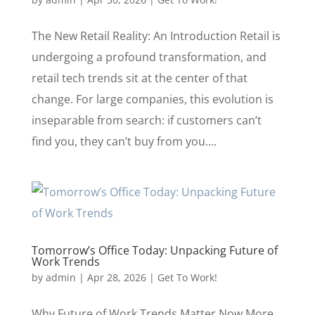
The New Retail Reality: An Introduction Retail is
undergoing a profound transformation, and
retail tech trends sit at the center of that
change. For large companies, this evolution is
inseparable from search: if customers can’t
find you, they can’t buy from you....
Tomorrow’s Office Today: Unpacking Future of
Work Trends
by
admin
|
Apr 28, 2026
|
Get To Work!
Why Future of Work Trends Matter Now More