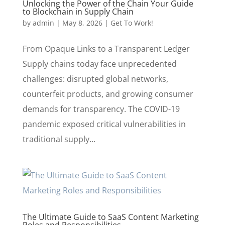
Unlocking the Power of the Chain Your Guide
to Blockchain in Supply Chain
by
admin
|
May 8, 2026
|
Get To Work!
From Opaque Links to a Transparent Ledger
Supply chains today face unprecedented
challenges: disrupted global networks,
counterfeit products, and growing consumer
demands for transparency. The COVID-19
pandemic exposed critical vulnerabilities in
traditional supply...
The Ultimate Guide to SaaS Content Marketing
Roles and Responsibilities