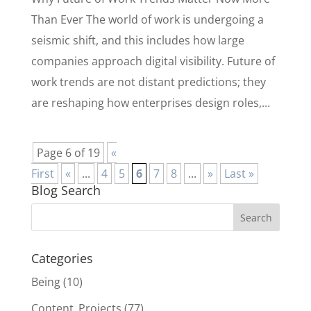
Than Ever The world of work is undergoing a
seismic shift, and this includes how large
companies approach digital visibility. Future of
work trends are not distant predictions; they
are reshaping how enterprises design roles,...
Page 6 of 19
«
First
«
...
4
5
6
7
8
...
»
Last »
Blog Search
Categories
Being
(10)
Content_Projects
(77)