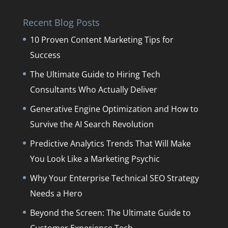
Recent Blog Posts
10 Proven Content Marketing Tips for
Success
The Ultimate Guide to Hiring Tech
Consultants Who Actually Deliver
Generative Engine Optimization and How to
Survive the AI Search Revolution
Predictive Analytics Trends That Will Make
You Look Like a Marketing Psychic
Why Your Enterprise Technical SEO Strategy
Needs a Hero
Beyond the Screen: The Ultimate Guide to