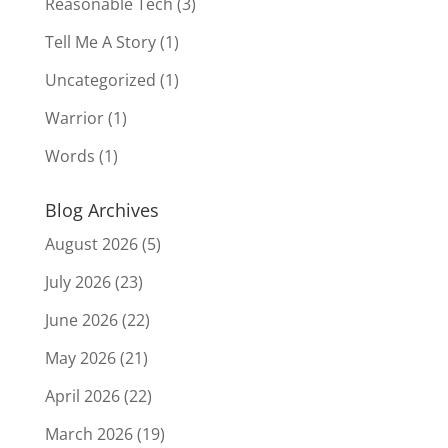
Reasonable Tech
(3)
Tell Me A Story
(1)
Uncategorized
(1)
Warrior
(1)
Words
(1)
Blog Archives
August 2026
(5)
July 2026
(23)
June 2026
(22)
May 2026
(21)
April 2026
(22)
March 2026
(19)