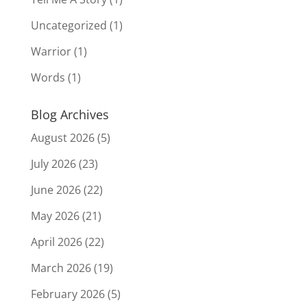
Uncategorized
(1)
Warrior
(1)
Words
(1)
Blog Archives
August 2026
(5)
July 2026
(23)
June 2026
(22)
May 2026
(21)
April 2026
(22)
March 2026
(19)
February 2026
(5)