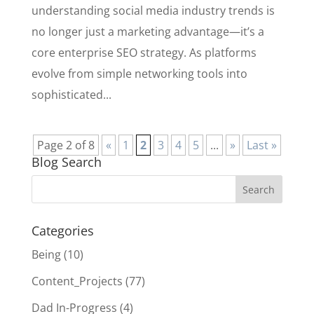
understanding social media industry trends is
no longer just a marketing advantage—it’s a
core enterprise SEO strategy. As platforms
evolve from simple networking tools into
sophisticated...
Page 2 of 8
«
1
2
3
4
5
...
»
Last »
Blog Search
Categories
Being
(10)
Content_Projects
(77)
Dad In-Progress
(4)