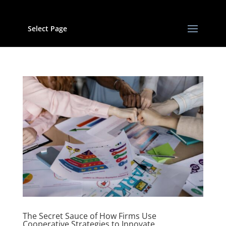
Select Page
The Secret Sauce of How Firms Use
Cooperative Strategies to Innovate