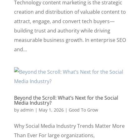
Technology content marketing is the strategic
creation and distribution of valuable content to
attract, engage, and convert tech buyers—
building trust and authority while driving
measurable business growth. In enterprise SEO
and...
Beyond the Scroll: What’s Next for the Social
Media Industry?
by
admin
|
May 1, 2026
|
Good To Grow
Why Social Media Industry Trends Matter More
Than Ever For large organizations,