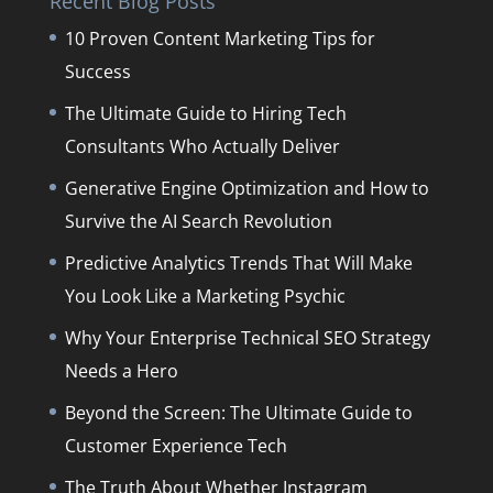
Recent Blog Posts
10 Proven Content Marketing Tips for
Success
The Ultimate Guide to Hiring Tech
Consultants Who Actually Deliver
Generative Engine Optimization and How to
Survive the AI Search Revolution
Predictive Analytics Trends That Will Make
You Look Like a Marketing Psychic
Why Your Enterprise Technical SEO Strategy
Needs a Hero
Beyond the Screen: The Ultimate Guide to
Customer Experience Tech
The Truth About Whether Instagram