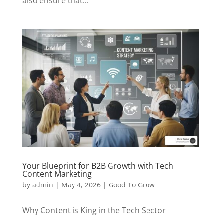
also ensure that...
Your Blueprint for B2B Growth with Tech
Content Marketing
by
admin
|
May 4, 2026
|
Good To Grow
Why Content is King in the Tech Sector