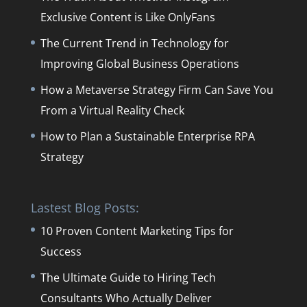
Exclusive Content is Like OnlyFans
The Current Trend in Technology for
Improving Global Business Operations
How a Metaverse Strategy Firm Can Save You
From a Virtual Reality Check
How to Plan a Sustainable Enterprise RPA
Strategy
Lastest Blog Posts:
10 Proven Content Marketing Tips for
Success
The Ultimate Guide to Hiring Tech
Consultants Who Actually Deliver