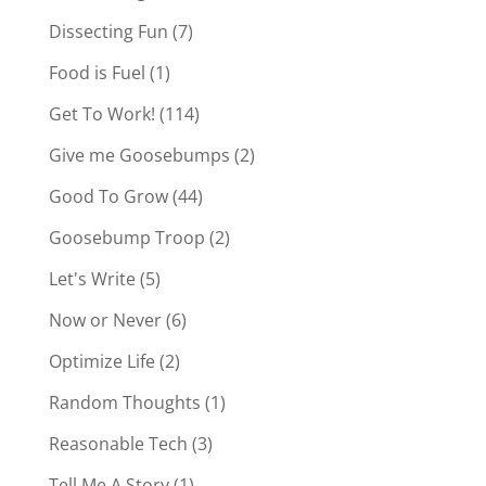
Dissecting Fun
(7)
Food is Fuel
(1)
Get To Work!
(114)
Give me Goosebumps
(2)
Good To Grow
(44)
Goosebump Troop
(2)
Let's Write
(5)
Now or Never
(6)
Optimize Life
(2)
Random Thoughts
(1)
Reasonable Tech
(3)
Tell Me A Story
(1)