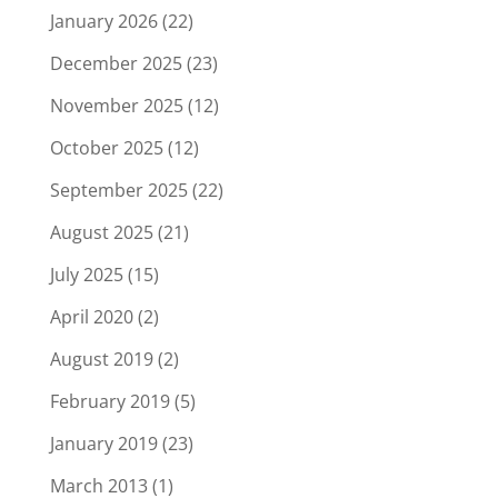
January 2026
(22)
December 2025
(23)
November 2025
(12)
October 2025
(12)
September 2025
(22)
August 2025
(21)
July 2025
(15)
April 2020
(2)
August 2019
(2)
February 2019
(5)
January 2019
(23)
March 2013
(1)