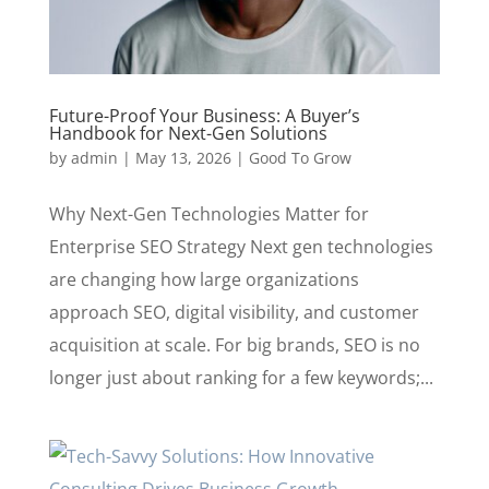
Future-Proof Your Business: A Buyer’s
Handbook for Next-Gen Solutions
by
admin
|
May 13, 2026
|
Good To Grow
Why Next-Gen Technologies Matter for
Enterprise SEO Strategy Next gen technologies
are changing how large organizations
approach SEO, digital visibility, and customer
acquisition at scale. For big brands, SEO is no
longer just about ranking for a few keywords;...