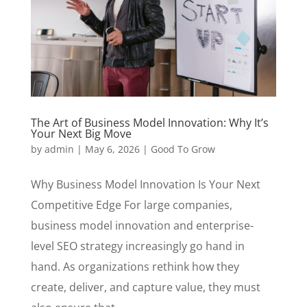
The Art of Business Model Innovation: Why It’s
Your Next Big Move
by
admin
|
May 6, 2026
|
Good To Grow
Why Business Model Innovation Is Your Next
Competitive Edge For large companies,
business model innovation and enterprise-
level SEO strategy increasingly go hand in
hand. As organizations rethink how they
create, deliver, and capture value, they must