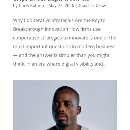
by
Chris Robino
|
May 27, 2026
|
Good To Grow
Why Cooperative Strategies Are the Key to
Breakthrough Innovation How firms use
cooperative strategies to innovate is one of the
most important questions in modern business
— and the answer is simpler than you might
think. In an era where digital visibility and...