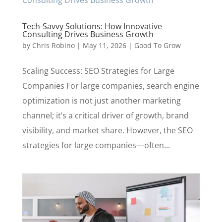
Tech-Savvy Solutions: How Innovative
Consulting Drives Business Growth
by
Chris Robino
|
May 11, 2026
|
Good To Grow
Scaling Success: SEO Strategies for Large
Companies For large companies, search engine
optimization is not just another marketing
channel; it’s a critical driver of growth, brand
visibility, and market share. However, the SEO
strategies for large companies—often...