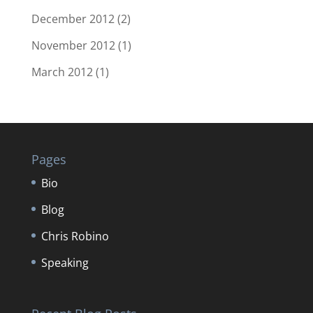
December 2012
(2)
November 2012
(1)
March 2012
(1)
Pages
Bio
Blog
Chris Robino
Speaking