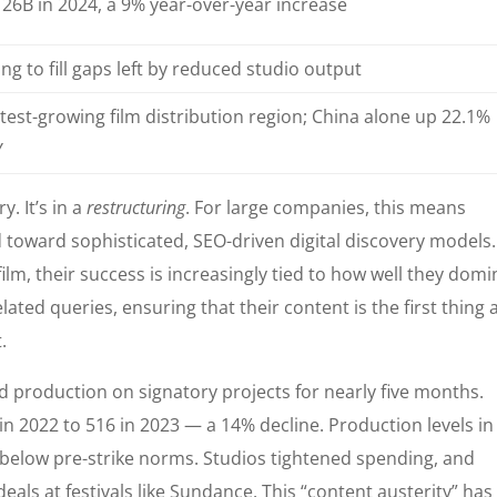
26B in 2024, a 9% year-over-year increase
ing to fill gaps left by reduced studio output
test-growing film distribution region; China alone up 22.1%
Y
y. It’s in a
restructuring
. For large companies, this means
 toward sophisticated, SEO-driven digital discovery models.
lm, their success is increasingly tied to how well they domi
ated queries, ensuring that their content is the first thing 
.
ed production on signatory projects for nearly five months.
n 2022 to 516 in 2023 — a 14% decline. Production levels in
% below pre-strike norms. Studios tightened spending, and
eals at festivals like Sundance. This “content austerity” has