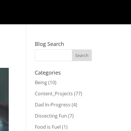
Blog Search
Categories
Being
(10)
Content_Projects
(77)
Dad In-Progress
(4)
Dissecting Fun
(7)
Food is Fuel
(1)