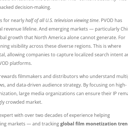
-backed decision-making.
s for nearly
half of all U.S. television viewing time
. PVOD has
al revenue lifeline. And emerging markets — particularly Chi
global growth that North America alone cannot generate. For
ning visibility across these diverse regions. This is where
tal, allowing companies to capture localized search intent 
r VOD platforms.
 rewards filmmakers and distributors who understand multi
s, and data-driven audience strategy. By focusing on high-
mization, large media organizations can ensure their IP rem
ngly crowded market.
I expert with over two decades of experience helping
ving markets — and tracking
global film monetization tre