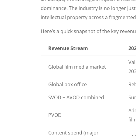
dominance. The industry is no longer jus
intellectual property across a fragmente
Here’s a quick snapshot of the key revenu
Revenue Stream
202
Val
Global film media market
20
Global box office
Reb
SVOD + AVOD combined
Sur
Add
PVOD
fil
Content spend (major