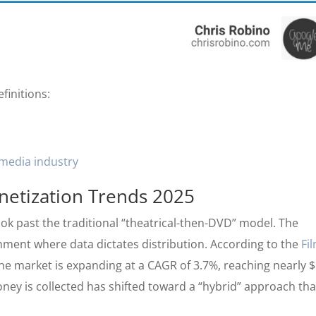
finitions:
media industry
netization Trends 2025
ok past the traditional “theatrical-then-DVD” model. The
onment where data dictates distribution. According to the
Fi
the market is expanding at a CAGR of 3.7%, reaching nearly 
ney is collected has shifted toward a “hybrid” approach tha