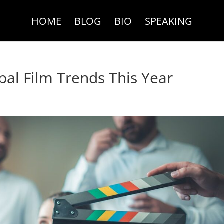
HOME
BLOG
BIO
SPEAKING
bal Film Trends This Year