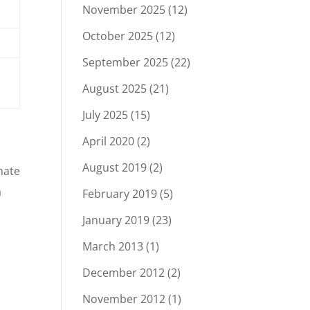
November 2025
(12)
October 2025
(12)
September 2025
(22)
August 2025
(21)
July 2025
(15)
April 2020
(2)
August 2019
(2)
nate
a
February 2019
(5)
January 2019
(23)
March 2013
(1)
December 2012
(2)
November 2012
(1)