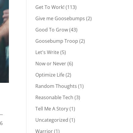
Get To Work!
(113)
Give me Goosebumps
(2)
Good To Grow
(43)
Goosebump Troop
(2)
Let's Write
(5)
Now or Never
(6)
Optimize Life
(2)
Random Thoughts
(1)
Reasonable Tech
(3)
Tell Me A Story
(1)
 —
Uncategorized
(1)
26
Warrior
(1)