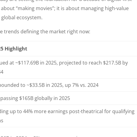
t about “making movies”; it is about managing high-value
d global ecosystem.
e trends defining the market right now:
5 Highlight
ued at ~$117.69B in 2025, projected to reach $217.5B by
34
ounded to ~$33.5B in 2025, up 7% vs. 2024
passing $165B globally in 2025
ing up to 44% more earnings post-theatrical for qualifying
ms