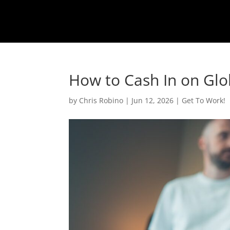
How to Cash In on Glo
by
Chris Robino
|
Jun 12, 2026
|
Get To Work!