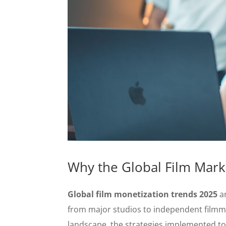
Why the Global Film Marke
Global film monetization trends 2025
ar
from major studios to independent filmm
landscape, the strategies implemented toda