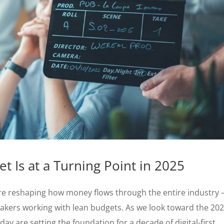
t Is at a Turning Point in 2025
e reshaping how money flows through the entire industry
akers working with lean budgets. As we look toward the 20
y are setting the foundation for a decade of digital-first