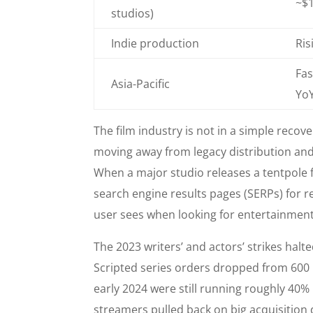
~$1
studios)
Indie production
Ris
Fas
Asia-Pacific
Yo
The film industry is not in a simple recover
moving away from legacy distribution and
When a major studio releases a tentpole fi
search engine results pages (SERPs) for rel
user sees when looking for entertainment
The 2023 writers’ and actors’ strikes halt
Scripted series orders dropped from 600 i
early 2024 were still running roughly 40
streamers pulled back on big acquisition d