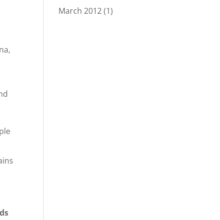
March 2012
(1)
na,
and
ple
ains
nds