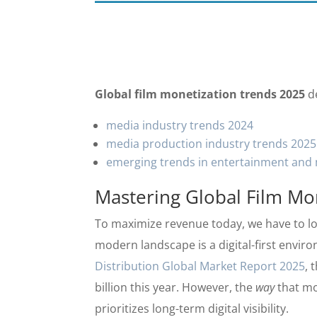
Global film monetization trends 2025
de
media industry trends 2024
media production industry trends 2025
emerging trends in entertainment and 
Mastering Global Film Mo
To maximize revenue today, we have to lo
modern landscape is a digital-first envir
Distribution Global Market Report 2025
, 
billion this year. However, the
way
that mo
prioritizes long-term digital visibility.