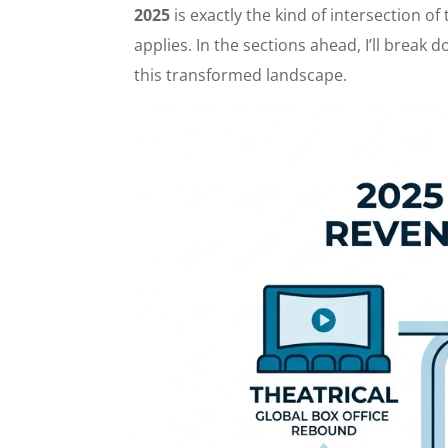
2025
is exactly the kind of intersection o
applies. In the sections ahead, I’ll break
this transformed landscape.