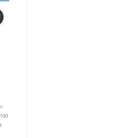
lm
$100
t