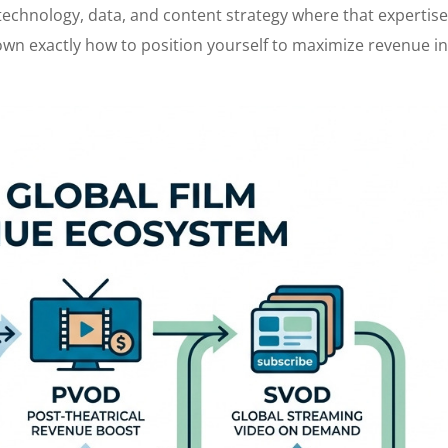
f technology, data, and content strategy where that expertis
 down exactly how to position yourself to maximize revenue i