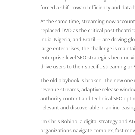
forced a shift toward efficiency and data
At the same time, streaming now account
replaced DVD as the critical post-theatric
India, Nigeria, and Brazil — are driving 
large enterprises, the challenge is maintai
enterprise-level SEO strategies become vi
drive users to their specific streaming o
The old playbook is broken. The new one
revenue streams, adaptive release window
authority content and technical SEO opti
relevant and discoverable in an increasi
I’m Chris Robino, a digital strategy and A
organizations navigate complex, fast-mo