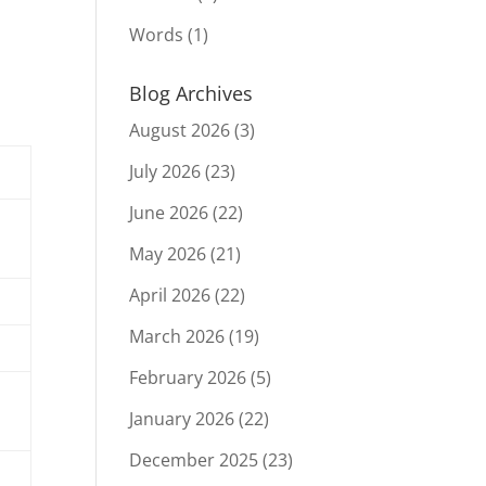
Words
(1)
Blog Archives
August 2026
(3)
July 2026
(23)
June 2026
(22)
May 2026
(21)
April 2026
(22)
March 2026
(19)
February 2026
(5)
January 2026
(22)
December 2025
(23)