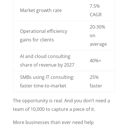
7.5%
Market growth rate
CAGR
20-30%
Operational efficiency
on
gains for clients
average
AI and cloud consulting
40%+
share of revenue by 2027
SMBs using IT consulting:
25%
faster time-to-market
faster
The opportunity is real. And you don’t need a
team of 10,000 to capture a piece of it.
More businesses than ever need help