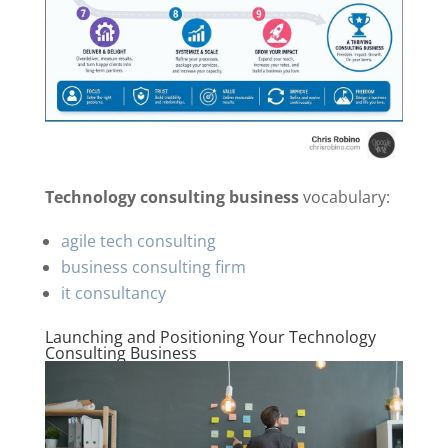
Technology consulting business
vocabulary:
agile tech consulting
business consulting firm
it consultancy
Launching and Positioning Your Technology
Consulting Business