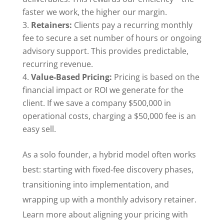
faster we work, the higher our margin.
Retainers:
Clients pay a recurring monthly
fee to secure a set number of hours or ongoing
advisory support. This provides predictable,
recurring revenue.
Value-Based Pricing:
Pricing is based on the
financial impact or ROI we generate for the
client. If we save a company $500,000 in
operational costs, charging a $50,000 fee is an
easy sell.
As a solo founder, a hybrid model often works
best: starting with fixed-fee discovery phases,
transitioning into implementation, and
wrapping up with a monthly advisory retainer.
Learn more about aligning your pricing with