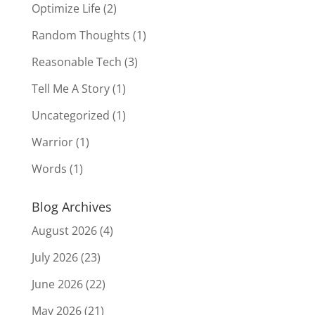
Optimize Life
(2)
Random Thoughts
(1)
Reasonable Tech
(3)
Tell Me A Story
(1)
Uncategorized
(1)
Warrior
(1)
Words
(1)
Blog Archives
August 2026
(4)
July 2026
(23)
June 2026
(22)
May 2026
(21)