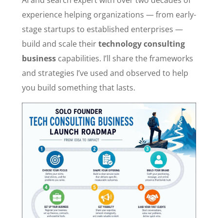
experience helping organizations — from early-
stage startups to established enterprises —
build and scale their
technology consulting
business
capabilities. I’ll share the frameworks
and strategies I’ve used and observed to help
you build something that lasts.