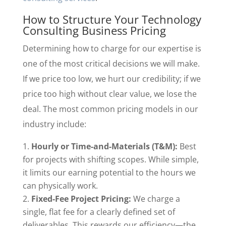
How to Structure Your Technology
Consulting Business Pricing
Determining how to charge for our expertise is
one of the most critical decisions we will make.
If we price too low, we hurt our credibility; if we
price too high without clear value, we lose the
deal. The most common pricing models in our
industry include:
Hourly or Time-and-Materials (T&M):
Best
for projects with shifting scopes. While simple,
it limits our earning potential to the hours we
can physically work.
Fixed-Fee Project Pricing:
We charge a
single, flat fee for a clearly defined set of
deliverables. This rewards our efficiency—the