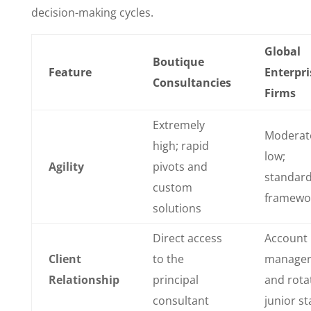
decision-making cycles.
Global
Boutique
Feature
Enterpri
Consultancies
Firms
Extremely
Moderat
high; rapid
low;
Agility
pivots and
standard
custom
framewo
solutions
Direct access
Account
Client
to the
manager
Relationship
principal
and rota
consultant
junior st