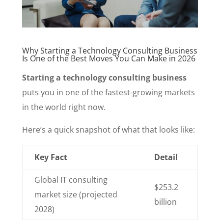
Why Starting a Technology Consulting Business
Is One of the Best Moves You Can Make in 2026
Starting a technology consulting business
puts you in one of the fastest-growing markets
in the world right now.
Here’s a quick snapshot of what that looks like:
Key Fact
Detail
Global IT consulting
$253.2
market size (projected
billion
2028)