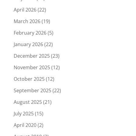
April 2026
(22)
March 2026
(19)
February 2026
(5)
January 2026
(22)
December 2025
(23)
November 2025
(12)
October 2025
(12)
September 2025
(22)
August 2025
(21)
July 2025
(15)
April 2020
(2)