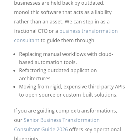
businesses are held back by outdated,
monolithic software that acts as a liability
rather than an asset. We can step in as a
fractional CTO or a
business transformation
consultant
to guide them through:
Replacing manual workflows with cloud-
based automation tools.
Refactoring outdated application
architectures.
Moving from rigid, expensive third-party APIs
to open-source or custom-built solutions.
If you are guiding complex transformations,
our
Senior Business Transformation
Consultant Guide 2026
offers key operational
blueprints.