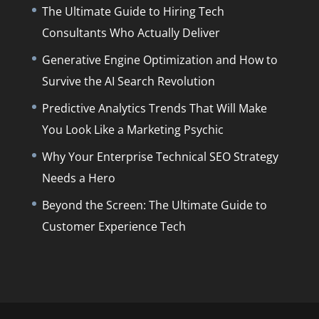
The Ultimate Guide to Hiring Tech
Consultants Who Actually Deliver
Generative Engine Optimization and How to
Survive the AI Search Revolution
Predictive Analytics Trends That Will Make
You Look Like a Marketing Psychic
Why Your Enterprise Technical SEO Strategy
Needs a Hero
Beyond the Screen: The Ultimate Guide to
Customer Experience Tech