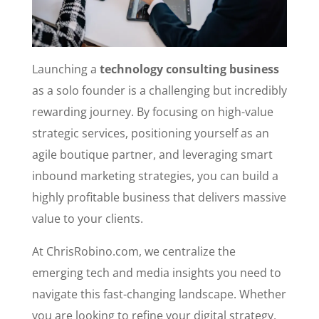
Launching a
technology consulting business
as a solo founder is a challenging but incredibly
rewarding journey. By focusing on high-value
strategic services, positioning yourself as an
agile boutique partner, and leveraging smart
inbound marketing strategies, you can build a
highly profitable business that delivers massive
value to your clients.
At ChrisRobino.com, we centralize the
emerging tech and media insights you need to
navigate this fast-changing landscape. Whether
you are looking to refine your digital strategy,