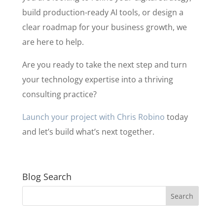
build production-ready AI tools, or design a
clear roadmap for your business growth, we
are here to help.
Are you ready to take the next step and turn
your technology expertise into a thriving
consulting practice?
Launch your project with Chris Robino
today
and let’s build what’s next together.
Blog Search