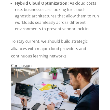
Hybrid Cloud Optimization:
As cloud costs
rise, businesses are looking for cloud-
agnostic architectures that allow them to run
workloads seamlessly across different
environments to prevent vendor lock-in.
To stay current, we should build strategic
alliances with major cloud providers and
continuous learning networks.
Conclusion