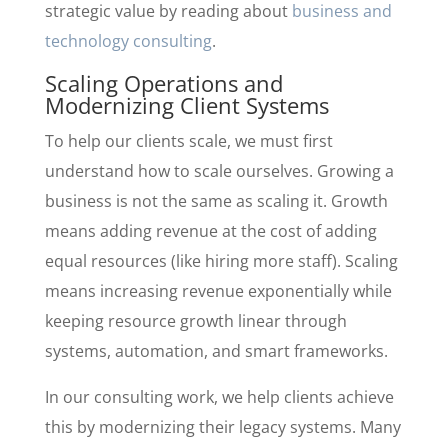
strategic value by reading about
business and
technology consulting
.
Scaling Operations and
Modernizing Client Systems
To help our clients scale, we must first
understand how to scale ourselves. Growing a
business is not the same as scaling it. Growth
means adding revenue at the cost of adding
equal resources (like hiring more staff). Scaling
means increasing revenue exponentially while
keeping resource growth linear through
systems, automation, and smart frameworks.
In our consulting work, we help clients achieve
this by modernizing their legacy systems. Many