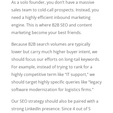
As a solo founder, you don’t have a massive
sales team to cold-call prospects. Instead, you
need a highly efficient inbound marketing
engine. This is where B2B SEO and content
marketing become your best friends.
Because B2B search volumes are typically
lower but carry much higher buyer intent, we
should focus our efforts on long-tail keywords.
For example, instead of trying to rank for a
highly competitive term like “IT support,” we
should target highly specific queries like “legacy
software modernization for logistics firms.”
Our SEO strategy should also be paired with a
strong LinkedIn presence. Since 4 out of 5