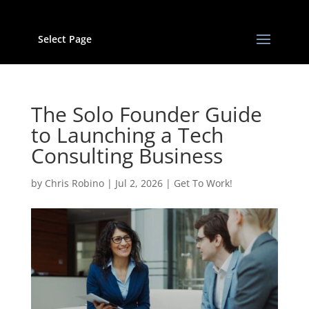
Select Page
The Solo Founder Guide
to Launching a Tech
Consulting Business
by
Chris Robino
|
Jul 2, 2026
|
Get To Work!