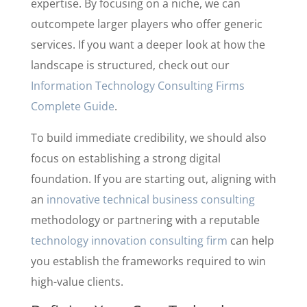
expertise. By focusing on a niche, we can
outcompete larger players who offer generic
services. If you want a deeper look at how the
landscape is structured, check out our
Information Technology Consulting Firms
Complete Guide
.
To build immediate credibility, we should also
focus on establishing a strong digital
foundation. If you are starting out, aligning with
an
innovative technical business consulting
methodology or partnering with a reputable
technology innovation consulting firm
can help
you establish the frameworks required to win
high-value clients.