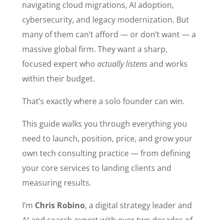
navigating cloud migrations, AI adoption,
cybersecurity, and legacy modernization. But
many of them can’t afford — or don’t want — a
massive global firm. They want a sharp,
focused expert who
actually listens
and works
within their budget.
That’s exactly where a solo founder can win.
This guide walks you through everything you
need to launch, position, price, and grow your
own tech consulting practice — from defining
your core services to landing clients and
measuring results.
I’m
Chris Robino
, a digital strategy leader and
AI and search expert with over two decades of