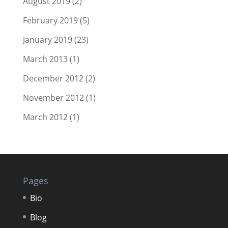
August 2019
(2)
February 2019
(5)
January 2019
(23)
March 2013
(1)
December 2012
(2)
November 2012
(1)
March 2012
(1)
Pages
Bio
Blog