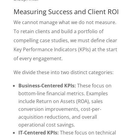
Measuring Success and Client ROI
We cannot manage what we do not measure.
To retain clients and build a portfolio of
compelling case studies, we must define clear
Key Performance Indicators (KPIs) at the start
of every engagement.
We divide these into two distinct categories:
Business-Centered KPIs:
These focus on
bottom-line financial metrics. Examples
include Return on Assets (ROA), sales
conversion improvements, cost-per-
acquisition reductions, and overall
operational cost savings.
IT-Centered KPIs:
These focus on technical