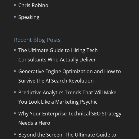
Chris Robino
Speaking
Recent Blog Posts
The Ultimate Guide to Hiring Tech
Consultants Who Actually Deliver
Generative Engine Optimization and How to
Survive the AI Search Revolution
Predictive Analytics Trends That Will Make
You Look Like a Marketing Psychic
Why Your Enterprise Technical SEO Strategy
Needs a Hero
Beyond the Screen: The Ultimate Guide to