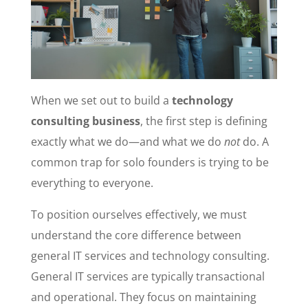
When we set out to build a
technology
consulting business
, the first step is defining
exactly what we do—and what we do
not
do. A
common trap for solo founders is trying to be
everything to everyone.
To position ourselves effectively, we must
understand the core difference between
general IT services and technology consulting.
General IT services are typically transactional
and operational. They focus on maintaining