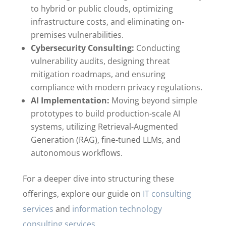
to hybrid or public clouds, optimizing
infrastructure costs, and eliminating on-
premises vulnerabilities.
Cybersecurity Consulting:
Conducting
vulnerability audits, designing threat
mitigation roadmaps, and ensuring
compliance with modern privacy regulations.
AI Implementation:
Moving beyond simple
prototypes to build production-scale AI
systems, utilizing Retrieval-Augmented
Generation (RAG), fine-tuned LLMs, and
autonomous workflows.
For a deeper dive into structuring these
offerings, explore our guide on
IT consulting
services
and
information technology
consulting services
.