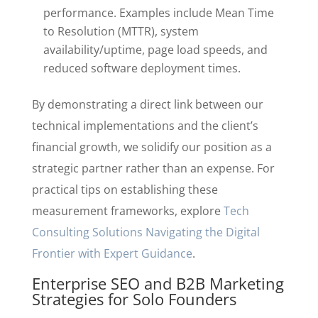
performance. Examples include Mean Time
to Resolution (MTTR), system
availability/uptime, page load speeds, and
reduced software deployment times.
By demonstrating a direct link between our
technical implementations and the client’s
financial growth, we solidify our position as a
strategic partner rather than an expense. For
practical tips on establishing these
measurement frameworks, explore
Tech
Consulting Solutions Navigating the Digital
Frontier with Expert Guidance
.
Enterprise SEO and B2B Marketing
Strategies for Solo Founders