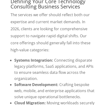
Defining Your Core Technology
Consulting Business Services
The services we offer should reflect both our
expertise and current market demands. In
2026, clients are looking for comprehensive
support to navigate rapid digital shifts. Our
core offerings should generally fall into these
high-value categories:
Systems Integration:
Connecting disparate
legacy platforms, SaaS applications, and APIs
to ensure seamless data flow across the
organization.
Software Development:
Crafting bespoke
web, mobile, and enterprise applications that
solve unique operational bottlenecks.
Cloud Migration:
Moving workloads securely