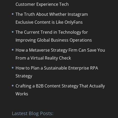
Customer Experience Tech
The Truth About Whether Instagram
Exclusive Content is Like OnlyFans
The Current Trend in Technology for
Improving Global Business Operations
How a Metaverse Strategy Firm Can Save You
From a Virtual Reality Check
How to Plan a Sustainable Enterprise RPA
Strategy
Crafting a B2B Content Strategy That Actually
Works
Lastest Blog Posts: