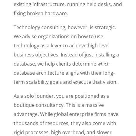
existing infrastructure, running help desks, and
fixing broken hardware.
Technology consulting, however, is strategic.
We advise organizations on how to use
technology as a lever to achieve high-level
business objectives. Instead of just installing a
database, we help clients determine
which
database architecture aligns with their long-
term scalability goals and execute that vision.
As a solo founder, you are positioned as a
boutique consultancy. This is a massive
advantage. While global enterprise firms have
thousands of resources, they also come with
rigid processes, high overhead, and slower