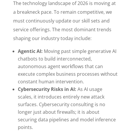
The technology landscape of 2026 is moving at
a breakneck pace. To remain competitive, we
must continuously update our skill sets and
service offerings. The most dominant trends
shaping our industry today include:
Agentic AI:
Moving past simple generative AI
chatbots to build interconnected,
autonomous agent workflows that can
execute complex business processes without
constant human intervention.
Cybersecurity Risks in AI:
As AI usage
scales, it introduces entirely new attack
surfaces. Cybersecurity consulting is no
longer just about firewalls; it is about
securing data pipelines and model inference
points.