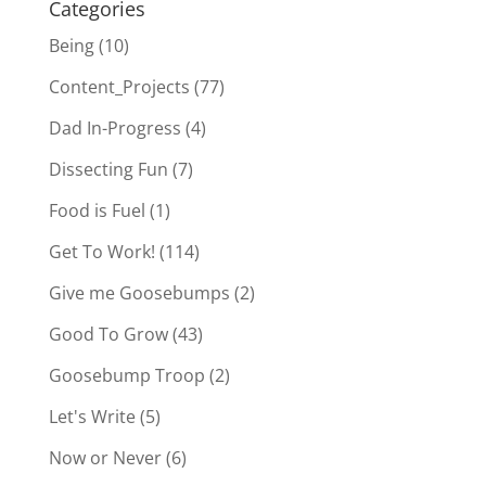
Categories
Being
(10)
Content_Projects
(77)
Dad In-Progress
(4)
Dissecting Fun
(7)
Food is Fuel
(1)
Get To Work!
(114)
Give me Goosebumps
(2)
Good To Grow
(43)
Goosebump Troop
(2)
Let's Write
(5)
Now or Never
(6)