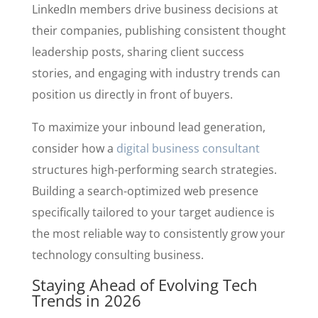
LinkedIn members drive business decisions at
their companies, publishing consistent thought
leadership posts, sharing client success
stories, and engaging with industry trends can
position us directly in front of buyers.
To maximize your inbound lead generation,
consider how a
digital business consultant
structures high-performing search strategies.
Building a search-optimized web presence
specifically tailored to your target audience is
the most reliable way to consistently grow your
technology consulting business.
Staying Ahead of Evolving Tech
Trends in 2026