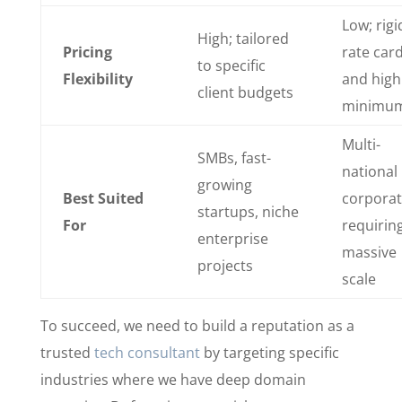
Low; rigi
High; tailored
Pricing
rate car
to specific
Flexibility
and high
client budgets
minimu
Multi-
SMBs, fast-
national
growing
Best Suited
corporat
startups, niche
For
requirin
enterprise
massive
projects
scale
To succeed, we need to build a reputation as a
trusted
tech consultant
by targeting specific
industries where we have deep domain